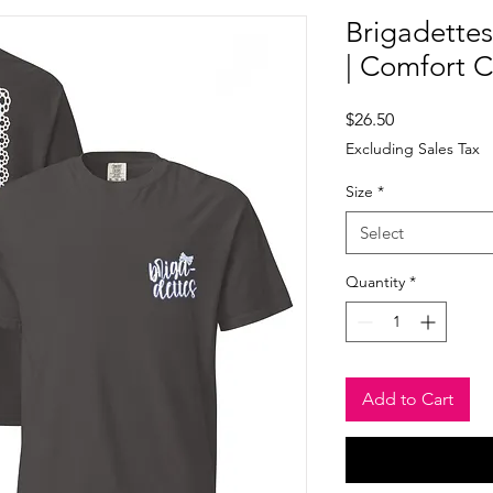
Brigadettes
| Comfort C
Price
$26.50
Excluding Sales Tax
Size
*
Select
Quantity
*
Add to Cart