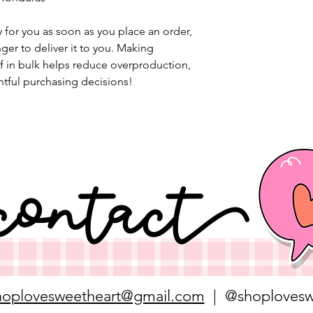
 for you as soon as you place an order, 
nger to deliver it to you. Making 
 in bulk helps reduce overproduction, 
tful purchasing decisions!
hoplovesweetheart@gmail.com
| @shoplovesw