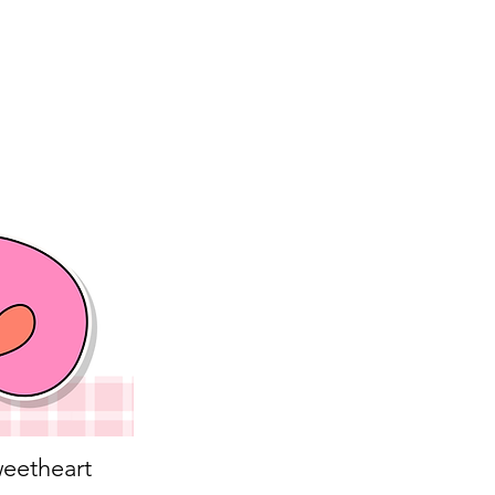
eetheart