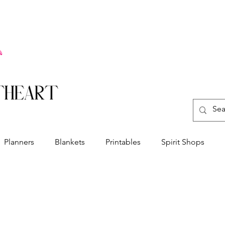
Planners
Blankets
Printables
Spirit Shops