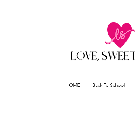
HOME
Back To School