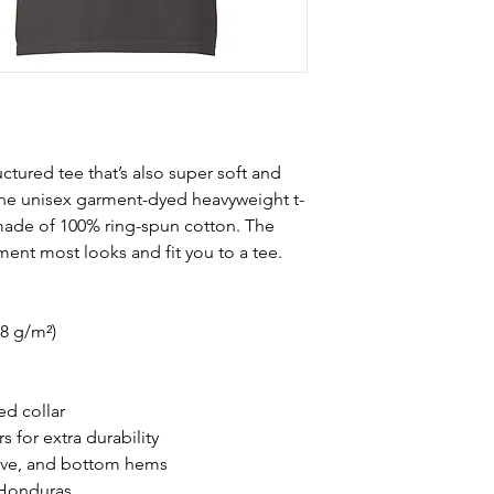
ructured tee that’s also super soft and 
he unisex garment-dyed heavyweight t-
s made of 100% ring-spun cotton. The 
ement most looks and fit you to a tee.
.8 g/m²)
ed collar
 for extra durability
eve, and bottom hems
 Honduras