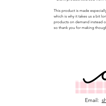
This product is made especially
which is why it takes us a bit lo
products on demand instead of
so thank you for making though
Email:
s