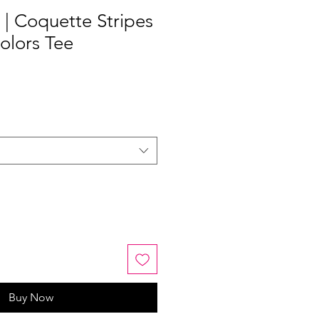
 | Coquette Stripes
olors Tee
Buy Now