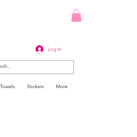
Log In
Towels
Stickers
More