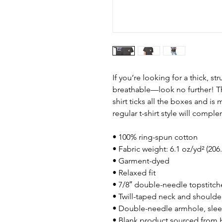
If you’re looking for a thick, st
breathable—look no further! T
shirt ticks all the boxes and i
regular t-shirt style will compl
• 100% ring-spun cotton
• Fabric weight: 6.1 oz/yd² (206
• Garment-dyed
• Relaxed fit
• 7/8″ double-needle topstitch
• Twill-taped neck and shoulders
• Double-needle armhole, sle
• Blank product sourced from