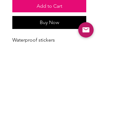
Add to Cart
Buy Now
Waterproof stickers
Stickers vary in size
Some have a holographic finish
ALL SALES ARE FINAL
There are no returns, exchanges or
refunds on this item.
Email:
shoplovesweetheart@gmail.com
|