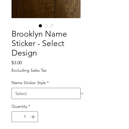
Brooklyn Name
Sticker - Select
Design
Price
$3.00
Excluding Sales Tax
Name Sticker Style
*
Quantity
*