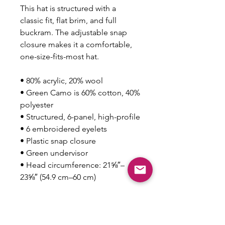
This hat is structured with a 
classic fit, flat brim, and full 
buckram. The adjustable snap 
closure makes it a comfortable, 
one-size-fits-most hat. 
• 80% acrylic, 20% wool
• Green Camo is 60% cotton, 40% 
polyester
• Structured, 6-panel, high-profile
• 6 embroidered eyelets
• Plastic snap closure
• Green undervisor
• Head circumference: 21⅝″–
23⅝″ (54.9 cm–60 cm)
This product is made especially 
for you as soon as you place an 