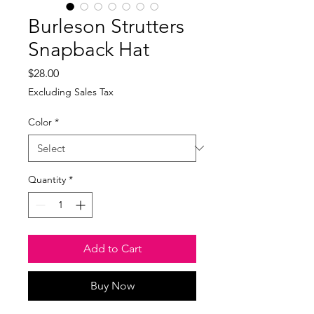
Burleson Strutters
Snapback Hat
Price
$28.00
Excluding Sales Tax
Color
*
Quantity
*
Add to Cart
Buy Now