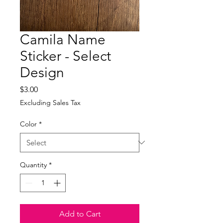
Camila Name
Sticker - Select
Design
Price
$3.00
Excluding Sales Tax
Color
*
Quantity
*
Add to Cart