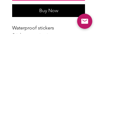
Buy Now
Waterproof stickers
Stickers vary in size
Some have a holographic finish
ALL SALES ARE FINAL
There are no returns, exchanges or
refunds on this item.
Email:
shoplovesweetheart@gmail.com
|
@shoplovesweetheart