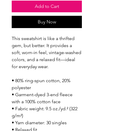
Add to Cart
Buy Now
This sweatshirt is like a thrifted 
gem, but better. It provides a 
soft, worn-in feel, vintage-washed 
colors, and a relaxed fit—ideal 
for everyday wear.
• 80% ring-spun cotton, 20% 
polyester
• Garment-dyed 3-end fleece 
with a 100% cotton face
• Fabric weight: 9.5 oz./yd.² (322 
g/m²)
• Yarn diameter: 30 singles
• Relaxed fit