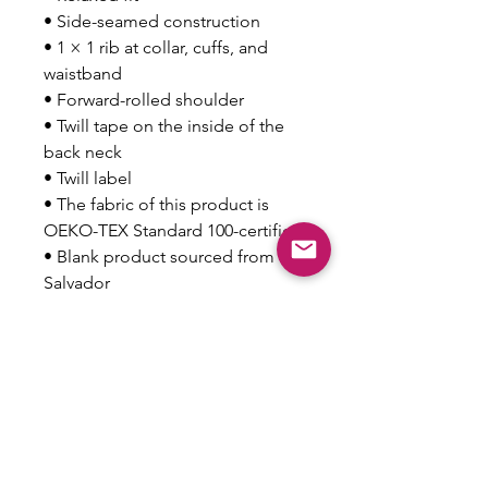
• Side-seamed construction
• 1 × 1 rib at collar, cuffs, and 
waistband
• Forward-rolled shoulder
• Twill tape on the inside of the 
back neck
• Twill label
• The fabric of this product is 
OEKO-TEX Standard 100-certified
• Blank product sourced from El 
Salvador
Disclaimer: This sweatshirt 
undergoes garment-dyeing and 
softening processes, which may 
cause slight color variations.
This product is made especially 