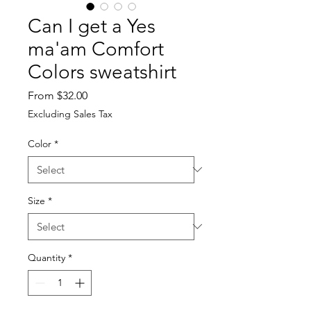
Can I get a Yes
ma'am Comfort
Colors sweatshirt
Sale
From
$32.00
Price
Excluding Sales Tax
Color
*
Size
*
Quantity
*