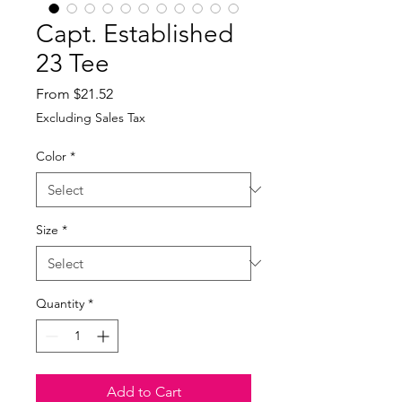
Capt. Established
23 Tee
Sale
From
$21.52
Price
Excluding Sales Tax
Color
*
Size
*
Quantity
*
Add to Cart