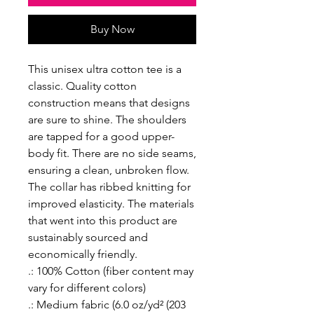
Buy Now
This unisex ultra cotton tee is a
classic. Quality cotton
construction means that designs
are sure to shine. The shoulders
are tapped for a good upper-
body fit. There are no side seams,
ensuring a clean, unbroken flow.
The collar has ribbed knitting for
improved elasticity. The materials
that went into this product are
sustainably sourced and
economically friendly.
.: 100% Cotton (fiber content may
vary for different colors)
.: Medium fabric (6.0 oz/yd² (203