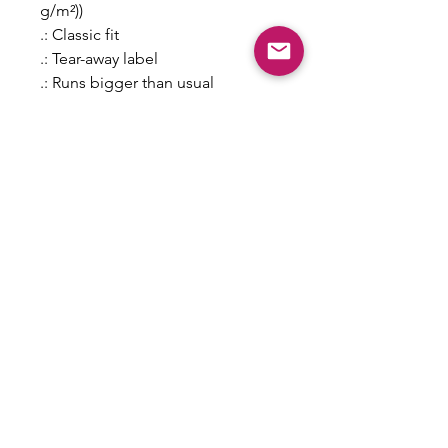
g/m²))
.: Classic fit
.: Tear-away label
.: Runs bigger than usual
S
M
L
XL
2X
3X
L
L
Width, in
18
20
22
24
26
28
.0
.0
.0
.0
.0
.0
0
0
0
0
0
0
Length, in
28
29
30
31
32
33
.0
.0
.0
.0
.0
.0
0
0
0
0
0
0
Sleeve length
15
17
18
20
21
22
from center back,
.6
.3
.7
.0
.5
.8
in
2
7
5
0
0
7