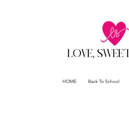
HOME
Back To School