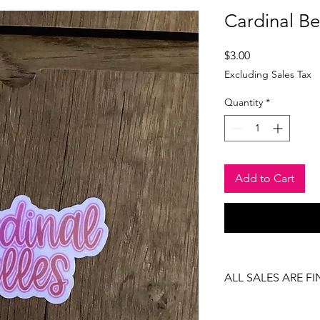
Cardinal Bel
Price
$3.00
Excluding Sales Tax
Quantity
*
Add to Cart
ALL SALES ARE FI
There are no returns
item.