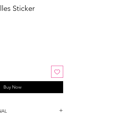
les Sticker
Buy Now
NAL
, exchanges or refunds on this