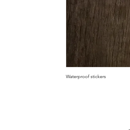
Waterproof stickers