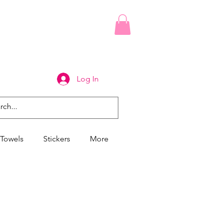
Log In
Towels
Stickers
More