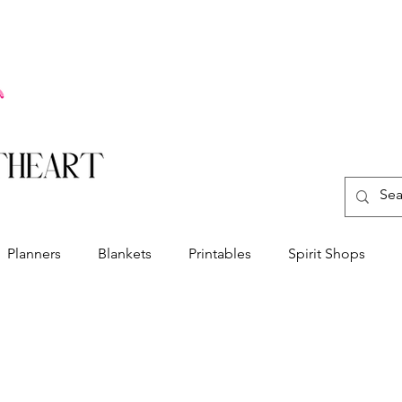
Planners
Blankets
Printables
Spirit Shops