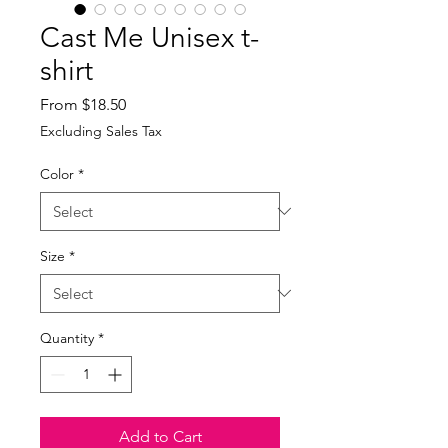
Cast Me Unisex t-
shirt
Sale
From
$18.50
Price
Excluding Sales Tax
Color
*
Size
*
Quantity
*
Add to Cart