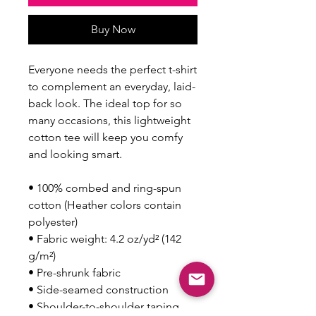
Buy Now
Everyone needs the perfect t-shirt 
to complement an everyday, laid-
back look. The ideal top for so 
many occasions, this lightweight 
cotton tee will keep you comfy 
and looking smart.
• 100% combed and ring-spun 
cotton (Heather colors contain 
polyester)
• Fabric weight: 4.2 oz/yd² (142 
g/m²)
• Pre-shrunk fabric
• Side-seamed construction
• Shoulder-to-shoulder taping