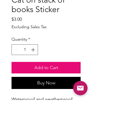
books Sticker
Price
$3.00
Excluding Sales Tax
Quantity
*
Add to Cart
Buy Now
Waterproof and weatherproof
Size: min 2.5inches