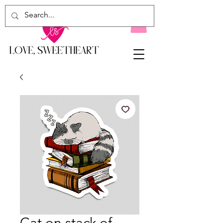
Cat on stack of