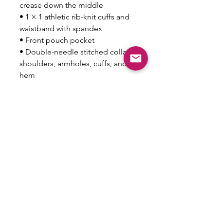
crease down the middle
• 1 × 1 athletic rib-knit cuffs and 
waistband with spandex
• Front pouch pocket
• Double-needle stitched collar, 
shoulders, armholes, cuffs, and 
hem
• Blank product sourced from 
Bangladesh, Nicaragua, 
Honduras or El Salvador
This product is made especially 
for you as soon as you place an 
order, which is why it takes us a 
bit longer to deliver it to you. 
Making products on demand 
instead of in bulk helps reduce 
overproduction, so thank you for 
making thoughtful purchasing 