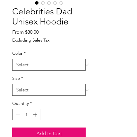
Celebrities Dad
Unisex Hoodie
Sale
From
$30.00
Price
Excluding Sales Tax
Color
*
Size
*
Quantity
*
Add to Cart