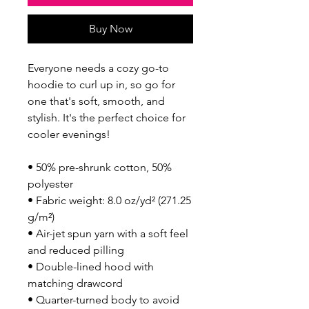
Buy Now
Everyone needs a cozy go-to 
hoodie to curl up in, so go for 
one that's soft, smooth, and 
stylish. It's the perfect choice for 
cooler evenings!
• 50% pre-shrunk cotton, 50% 
polyester
• Fabric weight: 8.0 oz/yd² (271.25 
g/m²)
• Air-jet spun yarn with a soft feel 
and reduced pilling
• Double-lined hood with 
matching drawcord
• Quarter-turned body to avoid 