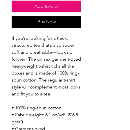
Add to Cart
Buy Now
If you’re looking for a thick, 
structured tee that’s also super 
soft and breathable—look no 
further! The unisex garment-dyed 
heavyweight t-shirt ticks all the 
boxes and is made of 100% ring-
spun cotton. The regular t-shirt 
style will complement most looks 
and fit you to a tee.
• 100% ring-spun cotton
• Fabric weight: 6.1 oz/yd² (206.8 
g/m²)
• Garment-dyed