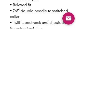
• Relaxed fit
• 7/8″ double-needle topstitched 
collar
• Twill-taped neck and shoulders 
for extra durability
• Double-needle armhole, 
sleeve, and bottom hems
This product is made especially 
for you as soon as you place an 
order, which is why it takes us a 
bit longer to deliver it to you. 
Making products on demand 
instead of in bulk helps reduce 
overproduction, so thank you for 
making thoughtful purchasing 
decisions!