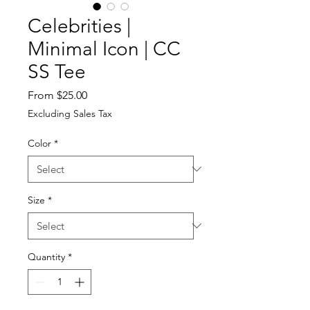
Celebrities |
Minimal Icon | CC
SS Tee
Sale
From
$25.00
Price
Excluding Sales Tax
Color
*
Size
*
Quantity
*