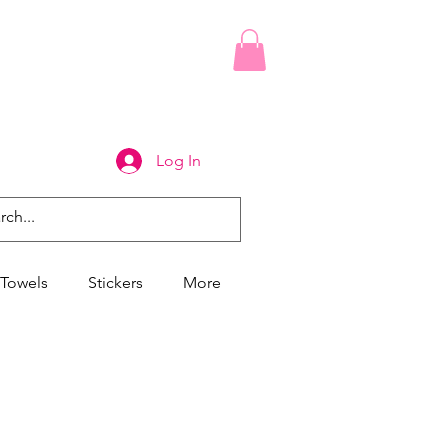
Log In
Towels
Stickers
More