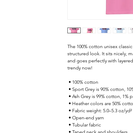
The 100% cotton unisex classic 
structured look. It sits nicely, 
and goes perfectly with layered s
trendy now! 
 • 100% cotton
 • Sport Grey is 90% cotton, 10
 • Ash Grey is 99% cotton, 1% p
 • Heather colors are 50% cott
 • Fabric weight: 5.0–5.3 oz/yd²
 • Open-end yarn
 • Tubular fabric
 • Taped neck and shoulders