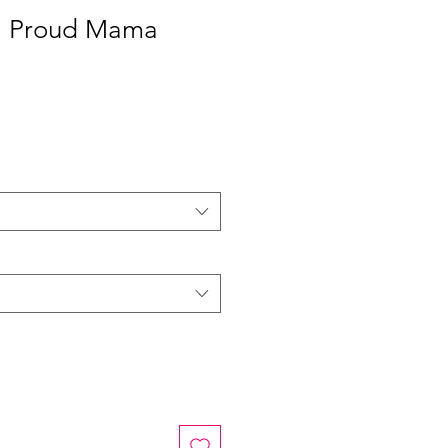
 | Proud Mama