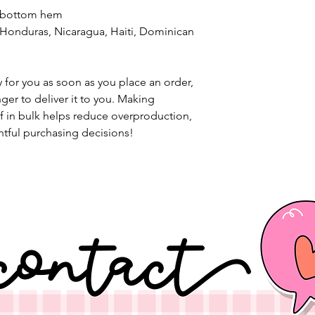
d bottom hem
 for you as soon as you place an order, 
nger to deliver it to you. Making 
 in bulk helps reduce overproduction, 
tful purchasing decisions!