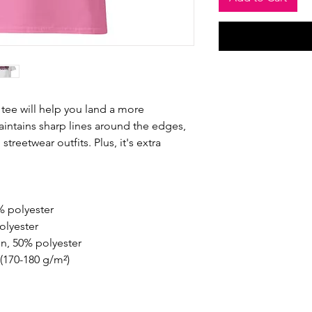
tee will help you land a more 
maintains sharp lines around the edges, 
treetwear outfits. Plus, it's extra 
% polyester
olyester
on, 50% polyester
 (170-180 g/m²) 