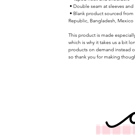
 • Double seam at sleeves an
 • Blank product sourced from Honduras, Nicaragua, Haiti, Dominican 
Republic, Bangladesh, Mexico
This product is made especially
which is why it takes us a bit lo
products on demand instead of
so thank you for making though