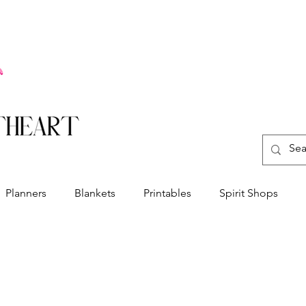
Planners
Blankets
Printables
Spirit Shops