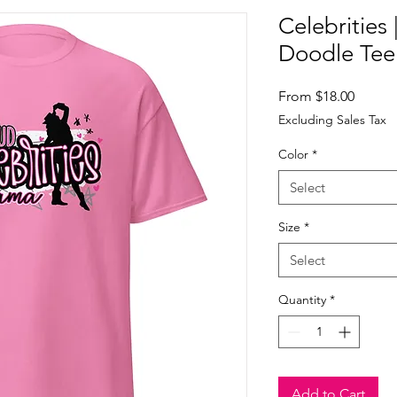
Celebrities
Doodle Tee
Sale
From
$18.00
Price
Excluding Sales Tax
Color
*
Select
Size
*
Select
Quantity
*
Add to Cart