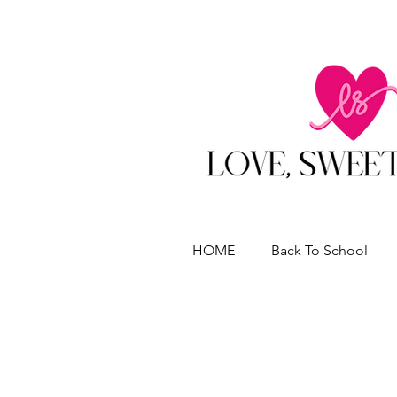
HOME
Back To School