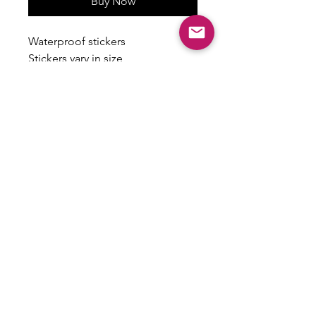
Buy Now
Waterproof stickers
Stickers vary in size
Some have a holographic finish
ALL SALES ARE FINAL
There are no returns, exchanges or
refunds on this item.
Email:
shoplovesweetheart@gmail.com
|
@shoplovesweetheart