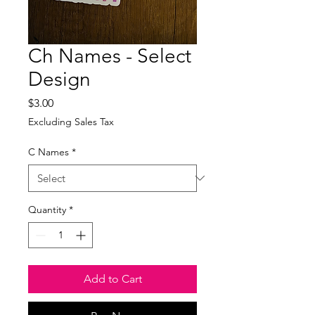
Ch Names - Select
Design
Price
$3.00
Excluding Sales Tax
C Names
*
Quantity
*
Add to Cart