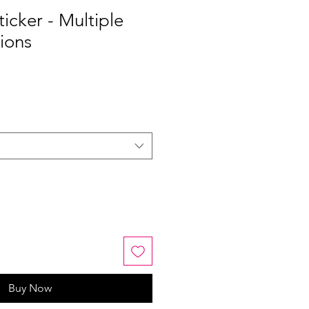
icker - Multiple
ions
Buy Now