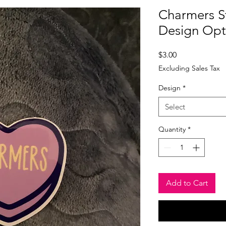
Charmers St
Design Opt
Price
$3.00
Excluding Sales Tax
Design
*
Select
Quantity
*
Add to Cart