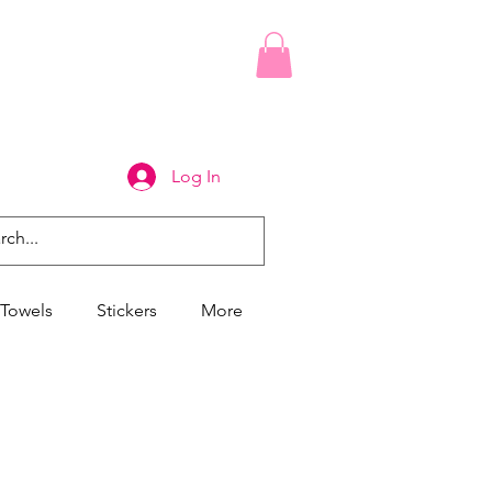
Log In
Towels
Stickers
More