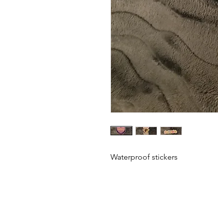
Waterproof stickers