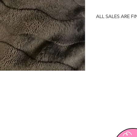
ALL SALES ARE FI
There are no returns
item.