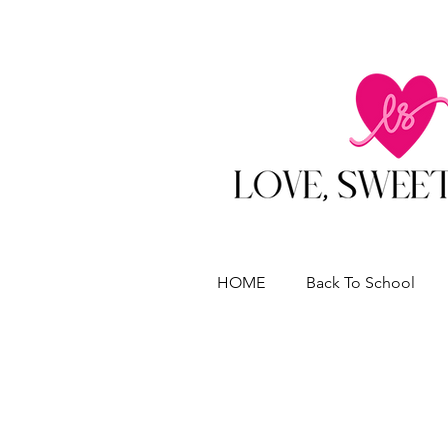
HOME
Back To School