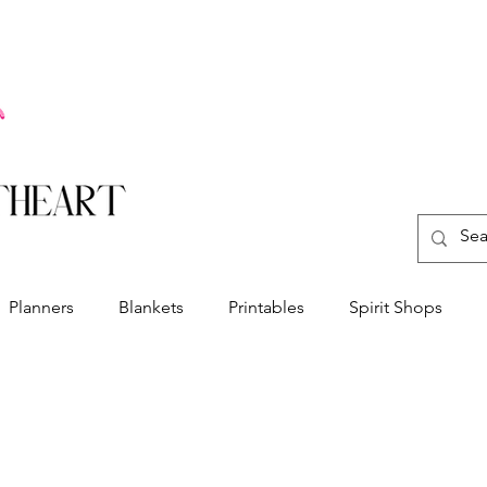
Planners
Blankets
Printables
Spirit Shops