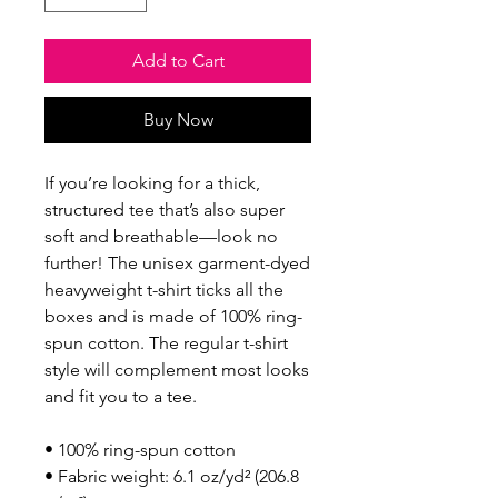
Add to Cart
Buy Now
If you’re looking for a thick, 
structured tee that’s also super 
soft and breathable—look no 
further! The unisex garment-dyed 
heavyweight t-shirt ticks all the 
boxes and is made of 100% ring-
spun cotton. The regular t-shirt 
style will complement most looks 
and fit you to a tee.
• 100% ring-spun cotton
• Fabric weight: 6.1 oz/yd² (206.8 