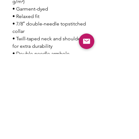
g/m²)
• Garment-dyed
• Relaxed fit
• 7/8″ double-needle topstitched 
collar
• Twill-taped neck and shoulders 
for extra durability
• Double-needle armhole, 
sleeve, and bottom hems
• Blank product sourced from 
Honduras
This product is made especially 
for you as soon as you place an 
order, which is why it takes us a 
bit longer to deliver it to you. 
Making products on demand 
instead of in bulk helps reduce 
overproduction, so thank you for 