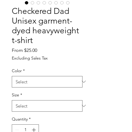
Checkered Dad
Unisex garment-
dyed heavyweight
t-shirt
Sale
From
$25.00
Price
Excluding Sales Tax
Color
*
Size
*
Quantity
*