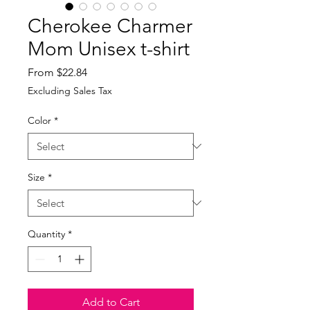
Cherokee Charmer
Mom Unisex t-shirt
Sale
From
$22.84
Price
Excluding Sales Tax
Color
*
Size
*
Quantity
*
Add to Cart