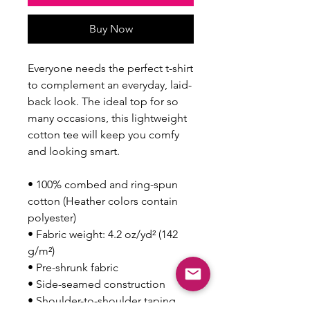
Buy Now
Everyone needs the perfect t-shirt 
to complement an everyday, laid-
back look. The ideal top for so 
many occasions, this lightweight 
cotton tee will keep you comfy 
and looking smart.
• 100% combed and ring-spun 
cotton (Heather colors contain 
polyester)
• Fabric weight: 4.2 oz/yd² (142 
g/m²)
• Pre-shrunk fabric
• Side-seamed construction
• Shoulder-to-shoulder taping