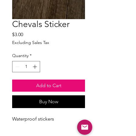
Chevals Sticker
Price
$3.00
Excluding Sales Tax
Quantity
*
Add to Cart
Buy Now
Waterproof stickers