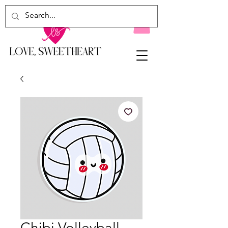
Chibi Volleyball