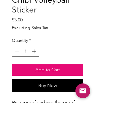
Sticker
Price
$3.00
Excluding Sales Tax
Quantity
*
Add to Cart
Buy Now
Waterproof and weatherproof
Size: min 2.5inches