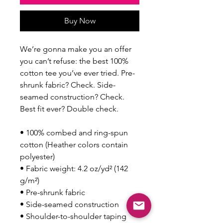
Buy Now
We’re gonna make you an offer 
you can’t refuse: the best 100% 
cotton tee you’ve ever tried. Pre-
shrunk fabric? Check. Side-
seamed construction? Check. 
Best fit ever? Double check.
• 100% combed and ring-spun 
cotton (Heather colors contain 
polyester)
• Fabric weight: 4.2 oz/yd² (142 
g/m²)
• Pre-shrunk fabric
• Side-seamed construction
• Shoulder-to-shoulder taping