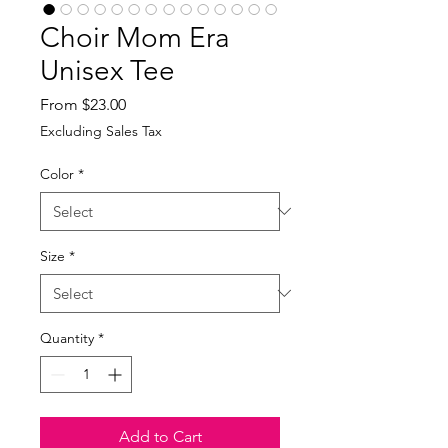
Choir Mom Era
Unisex Tee
Sale
From
$23.00
Price
Excluding Sales Tax
Color
*
Size
*
Quantity
*
Add to Cart