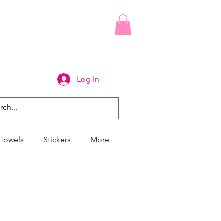
Log In
Towels
Stickers
More