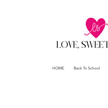
HOME
Back To School