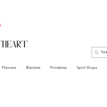
Planners
Blankets
Printables
Spirit Shops