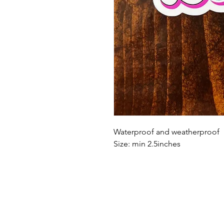
Waterproof and weatherproof
Size: min 2.5inches