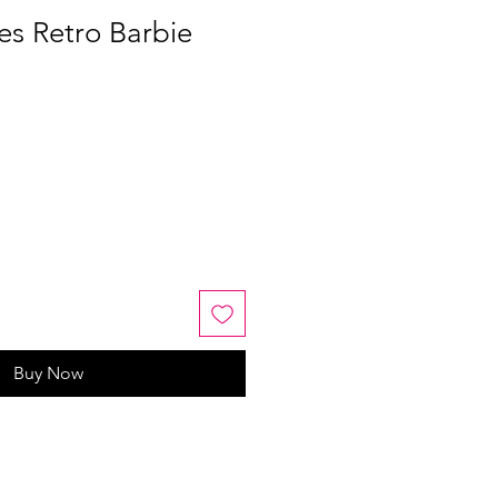
s Retro Barbie
Buy Now