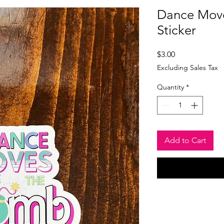
Dance Move
Sticker
Price
$3.00
Excluding Sales Tax
Quantity
*
Add to Cart