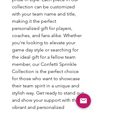
collection can be customized
with your team name and title,
making it the perfect
personalized gift for players,
coaches, and fans alike. Whether
you're looking to elevate your
game day style or searching for
the ideal gift for a fellow team
member, our Confetti Sprinkle
Collection is the perfect choice
for those who want to showcase
their team spirit in a unique and
stylish way. Get ready to stand out
and show your support with this
vibrant and personalized
accessory.
Spirit Pin Info: