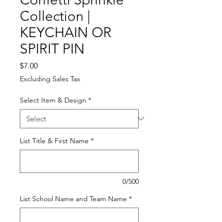
Collection |
KEYCHAIN OR
SPIRIT PIN
Price
$7.00
Excluding Sales Tax
Select Item & Design
*
List Title & First Name
*
0/500
List School Name and Team Name
*