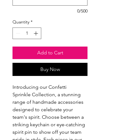
0/500
Quantity
*
Add to Cart
Buy Now
Introducing our Confetti
Sprinkle Collection, a stunning
range of handmade accessories
designed to celebrate your
team's spirit. Choose between a
striking keychain or eye-catching
spirit pin to show off your team
pride in style. Each piece in our