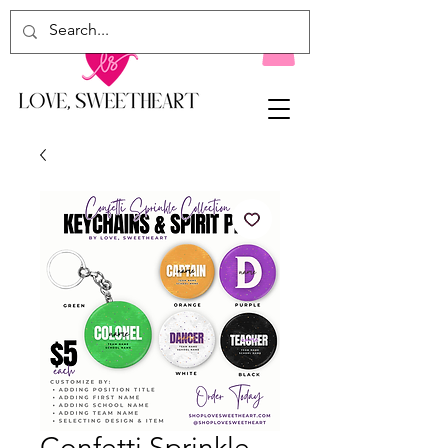
Confetti Sprinkle