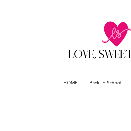
HOME
Back To School