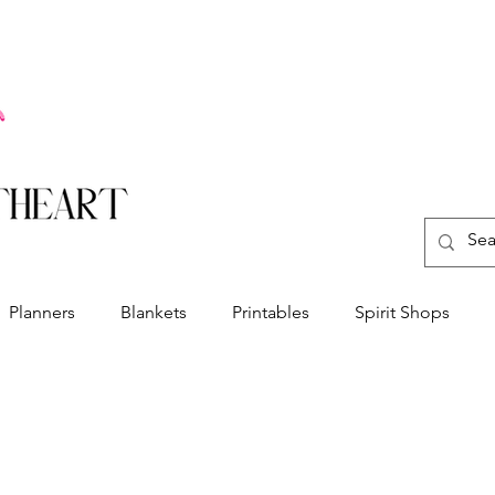
Planners
Blankets
Printables
Spirit Shops