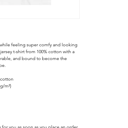
 while feeling super comfy and looking 
e jersey t-shirt from 100% cotton with a 
durable, and bound to become the 
be. 
cotton
 g/m²)
 for you as soon as you place an order, 