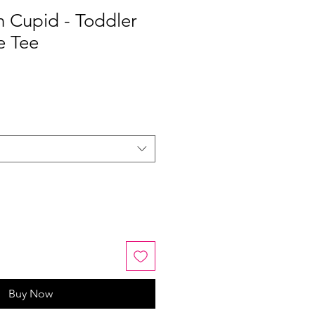
n Cupid - Toddler
e Tee
Buy Now