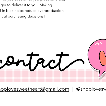
nger to deliver it to you. Making 
 in bulk helps reduce overproduction, 
tful purchasing decisions!
hoplovesweetheart@gmail.com
| @shoplovesw