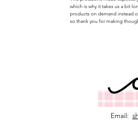
which is why it takes us a bit lo
products on demand instead of
so thank you for making though
Email:
s