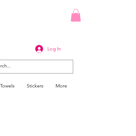
Log In
Towels
Stickers
More