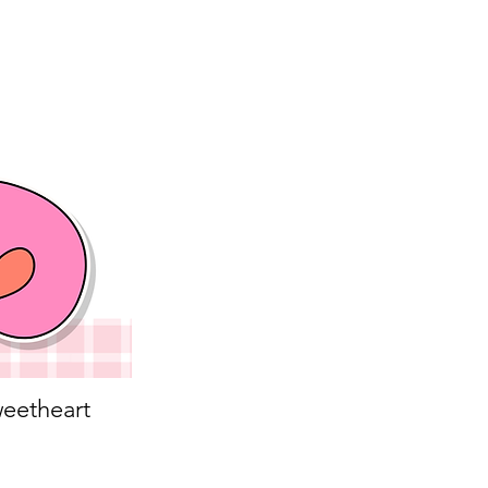
eetheart