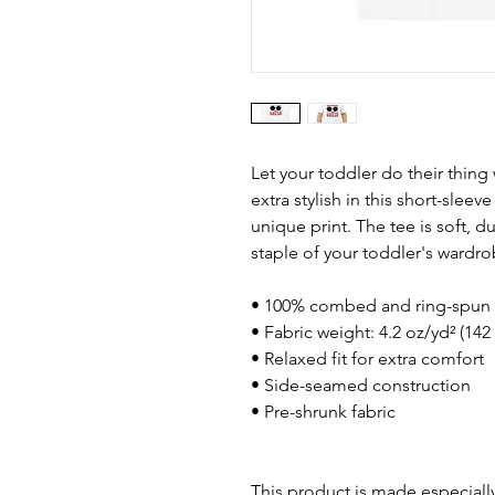
Let your toddler do their thing
extra stylish in this short-sleev
unique print. The tee is soft, 
staple of your toddler's wardro
• 100% combed and ring-spun 
• Fabric weight: 4.2 oz/yd² (142
• Relaxed fit for extra comfort
• Side-seamed construction
• Pre-shrunk fabric
This product is made especially