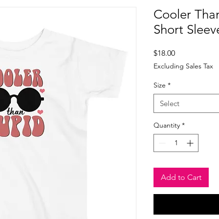
Cooler Tha
Short Sleev
Price
$18.00
Excluding Sales Tax
Size
*
Select
Quantity
*
Add to Cart