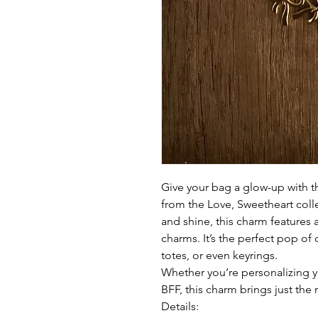
Give your bag a glow-up with 
from the Love, Sweetheart coll
and shine, this charm features
charms. It’s the perfect pop of
totes, or even keyrings.
Whether you’re personalizing yo
BFF, this charm brings just the 
Details: