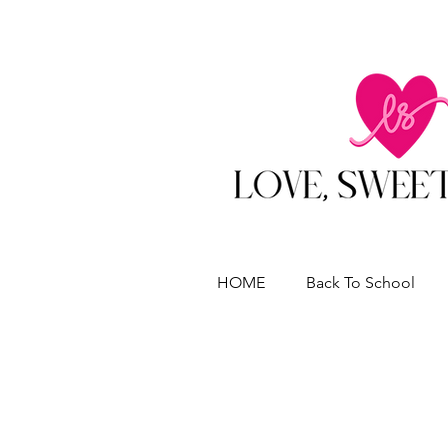
HOME
Back To School