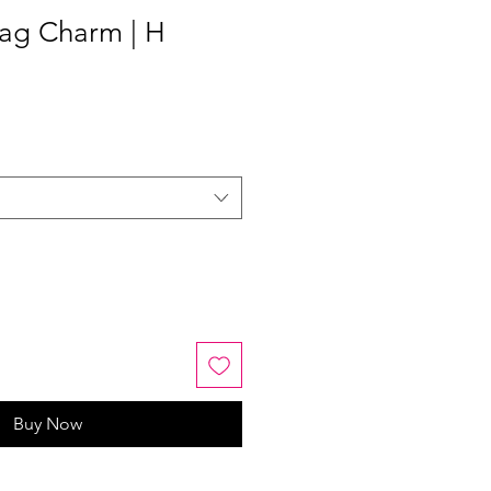
ag Charm | H
Buy Now