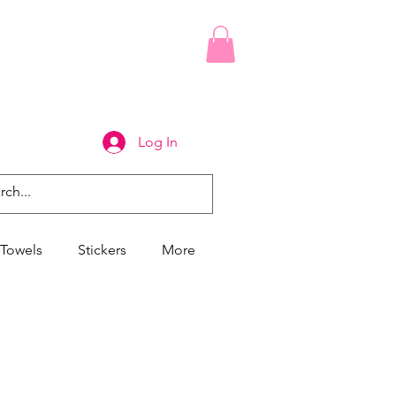
Log In
Towels
Stickers
More