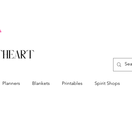
Planners
Blankets
Printables
Spirit Shops