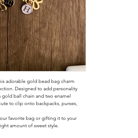
this adorable gold bead bag charm
ection. Designed to add personality
 a gold ball chain and two enamel
 cute to clip onto backpacks, purses,
ur favorite bag or gifting it to your
right amount of sweet style.