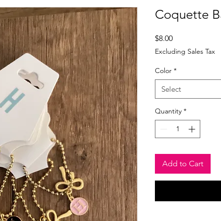
Coquette B
Price
$8.00
Excluding Sales Tax
Color
*
Select
Quantity
*
Add to Cart