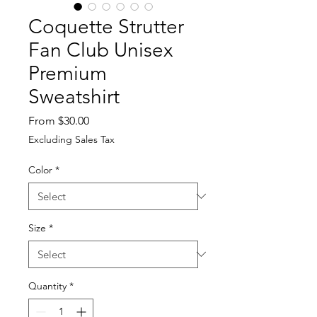
Coquette Strutter
Fan Club Unisex
Premium
Sweatshirt
Sale
From
$30.00
Price
Excluding Sales Tax
Color
*
Size
*
Quantity
*