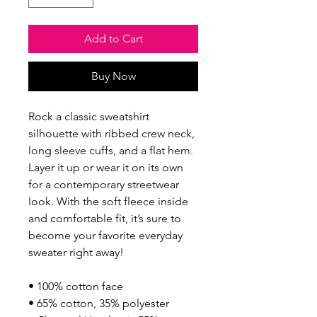
Add to Cart
Buy Now
Rock a classic sweatshirt 
silhouette with ribbed crew neck, 
long sleeve cuffs, and a flat hem. 
Layer it up or wear it on its own 
for a contemporary streetwear 
look. With the soft fleece inside 
and comfortable fit, it’s sure to 
become your favorite everyday 
sweater right away!
• 100% cotton face
• 65% cotton, 35% polyester