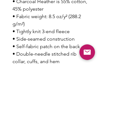
• Charcoal Heather is 55% cotton, 
45% polyester
• Fabric weight: 8.5 oz/y² (288.2 
g/m²)
• Tightly knit 3-end fleece 
• Side-seamed construction
• Self-fabric patch on the back
• Double-needle stitched rib 
collar, cuffs, and hem
Disclaimer: This sweatshirt runs 
small. For the perfect fit, we 
recommend ordering one size 
larger than your usual size.
This product is made especially 
for you as soon as you place an 
order, which is why it takes us a 
bit longer to deliver it to you. 
Making products on demand 