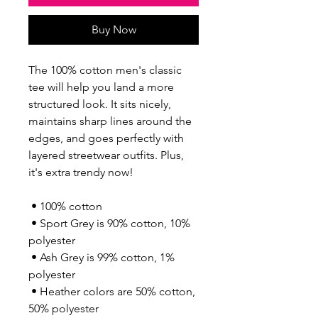
Buy Now
The 100% cotton men's classic 
tee will help you land a more 
structured look. It sits nicely, 
maintains sharp lines around the 
edges, and goes perfectly with 
layered streetwear outfits. Plus, 
it's extra trendy now! 
 • 100% cotton
 • Sport Grey is 90% cotton, 10% 
polyester
 • Ash Grey is 99% cotton, 1% 
polyester
 • Heather colors are 50% cotton, 
50% polyester