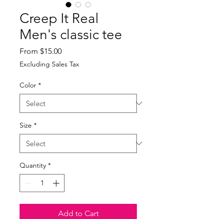
Creep It Real
Men's classic tee
Sale
From
$15.00
Price
Excluding Sales Tax
Color
*
Size
*
Quantity
*
Add to Cart