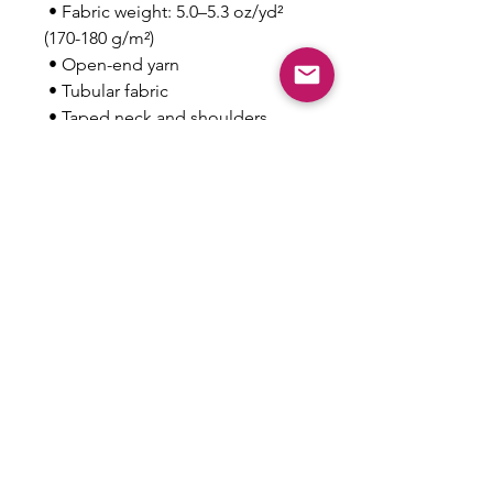
 • Fabric weight: 5.0–5.3 oz/yd² 
(170-180 g/m²) 
 • Open-end yarn
 • Tubular fabric
 • Taped neck and shoulders
 • Double seam at sleeves and 
bottom hem
This product is made especially 
for you as soon as you place an 
order, which is why it takes us a 
bit longer to deliver it to you. 
Making products on demand 
instead of in bulk helps reduce 
overproduction, so thank you for 
making thoughtful purchasing 
decisions!