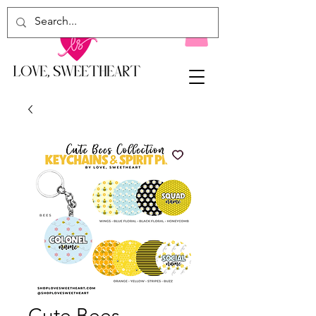
Cute Bees