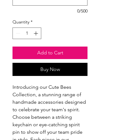
0/500
Quantity
*
Add to Cart
Buy Now
Introducing our Cute Bees
Collection, a stunning range of
handmade accessories designed
to celebrate your team's spirit.
Choose between a striking
keychain or eye-catching spirit
pin to show off your team pride
in style. Each piece in our