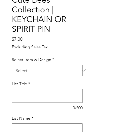
Collection |
KEYCHAIN OR
SPIRIT PIN
Price
$7.00
Excluding Sales Tax
Select Item & Design
*
List Title
*
0/500
List Name
*