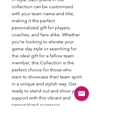
collection can be customized
with your team name and title,
making it the perfect
personalized gift for players,
coaches, and fans alike. Whether
you're looking to elevate your
game day style or searching for
the ideal gift for a fellow team
member, this Collection is the
perfect choice for those who
want to showcase their team spirit
in a unique and stylish way. Get
ready to stand out and show your
support with this vibrant and
personalized accessory.
Spirit Pin Info:
Size: min 2.28