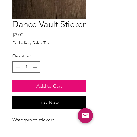
Dance Vault Sticker
Price
$3.00
Excluding Sales Tax
Quantity
*
Add to Cart
Buy Now
Waterproof stickers