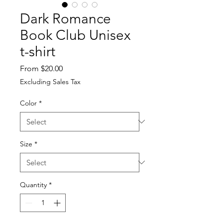
Dark Romance
Book Club Unisex
t-shirt
Sale
From
$20.00
Price
Excluding Sales Tax
Color
*
Size
*
Quantity
*