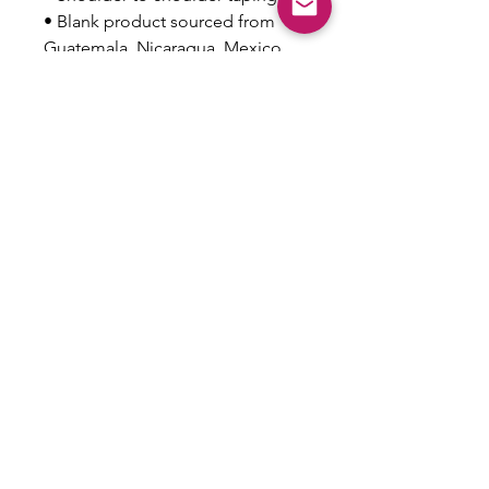
• Blank product sourced from 
Guatemala, Nicaragua, Mexico, 
Honduras, or the US
This product is made especially 
for you as soon as you place an 
order, which is why it takes us a 
bit longer to deliver it to you. 
Making products on demand 
instead of in bulk helps reduce 
overproduction, so thank you for 
making thoughtful purchasing 
decisions!