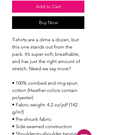
Add to Cart
Buy Now
T-shirts are a dime a dozen, but 
this one stands out from the 
pack. It’s super soft, breathable, 
and has just the right amount of 
stretch. Need we say more?
• 100% combed and ring-spun 
cotton (Heather colors contain 
polyester)
• Fabric weight: 4.2 oz/yd² (142 
g/m²)
• Pre-shrunk fabric
• Side-seamed construction
• Shoulder-to-shoulder taping