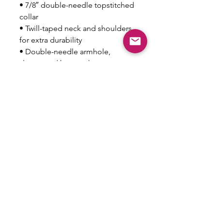
• 7/8″ double-needle topstitched 
collar
• Twill-taped neck and shoulders 
for extra durability
• Double-needle armhole, 
sleeve, and bottom hems
• Blank product sourced from 
Honduras
This product is made especially 
for you as soon as you place an 
order, which is why it takes us a 
bit longer to deliver it to you. 
Making products on demand 
instead of in bulk helps reduce 
overproduction, so thank you for 
making thoughtful purchasing 
decisions!