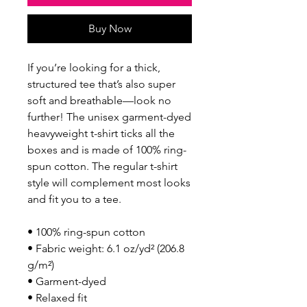
Buy Now
If you’re looking for a thick, 
structured tee that’s also super 
soft and breathable—look no 
further! The unisex garment-dyed 
heavyweight t-shirt ticks all the 
boxes and is made of 100% ring-
spun cotton. The regular t-shirt 
style will complement most looks 
and fit you to a tee.
• 100% ring-spun cotton
• Fabric weight: 6.1 oz/yd² (206.8 
g/m²)
• Garment-dyed
• Relaxed fit