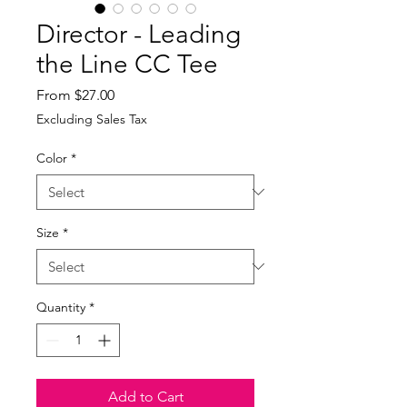
Director - Leading
the Line CC Tee
Sale
From
$27.00
Price
Excluding Sales Tax
Color
*
Size
*
Quantity
*
Add to Cart