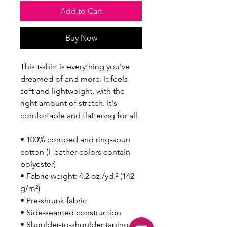
Add to Cart
Buy Now
This t-shirt is everything you've 
dreamed of and more. It feels 
soft and lightweight, with the 
right amount of stretch. It's 
comfortable and flattering for all. 
• 100% combed and ring-spun 
cotton (Heather colors contain 
polyester)
• Fabric weight: 4.2 oz./yd.² (142 
g/m²)
• Pre-shrunk fabric
• Side-seamed construction
• Shoulder-to-shoulder taping