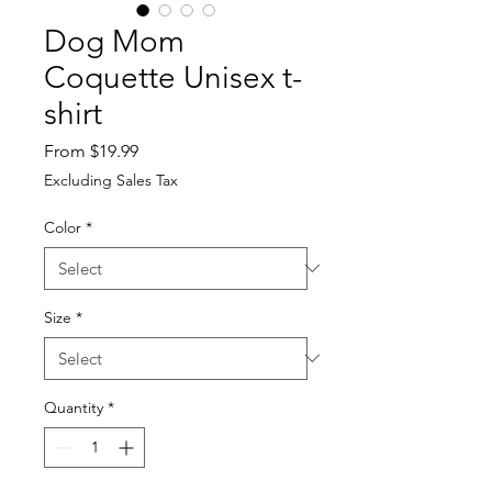
Dog Mom
Coquette Unisex t-
shirt
Sale
From
$19.99
Price
Excluding Sales Tax
Color
*
Size
*
Quantity
*