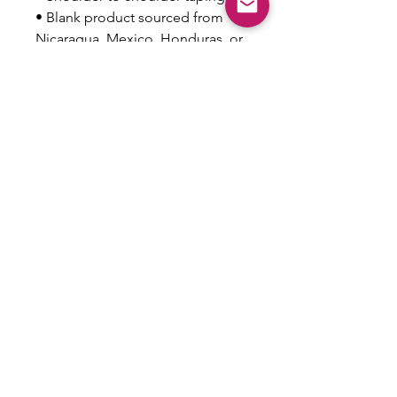
• Blank product sourced from 
Nicaragua, Mexico, Honduras, or 
the US
This product is made especially 
for you as soon as you place an 
order, which is why it takes us a 
bit longer to deliver it to you. 
Making products on demand 
instead of in bulk helps reduce 
overproduction, so thank you for 
making thoughtful purchasing 
decisions!