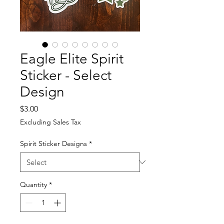
Eagle Elite Spirit
Sticker - Select
Design
Price
$3.00
Excluding Sales Tax
Spirit Sticker Designs
*
Quantity
*