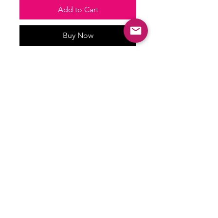
Add to Cart
Buy Now
Waterproof stickers
ALL SALES ARE FINAL
There are no returns, exchanges or
refunds on this item.
Email:
shoplovesweetheart@gmail.com
|
@shoplovesweetheart