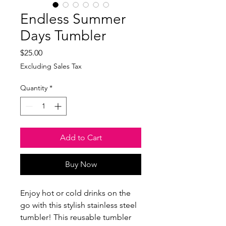
Endless Summer
Days Tumbler
Price
$25.00
Excluding Sales Tax
Quantity
*
Add to Cart
Buy Now
Enjoy hot or cold drinks on the 
go with this stylish stainless steel 
tumbler! This reusable tumbler 