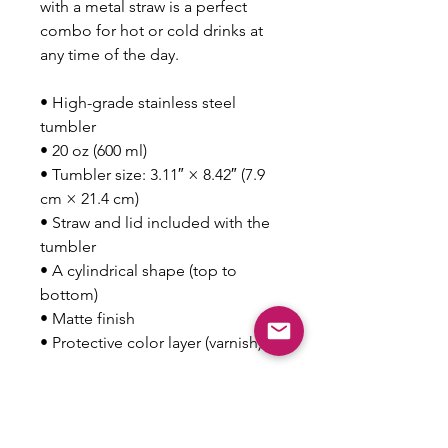
with a metal straw is a perfect 
combo for hot or cold drinks at 
any time of the day.
• High-grade stainless steel 
tumbler
• 20 oz (600 ml)
• Tumbler size: 3.11″ × 8.42″ (7.9 
cm × 21.4 cm)
• Straw and lid included with the 
tumbler
• A cylindrical shape (top to 
bottom)
• Matte finish
• Protective color layer (varnish)
This product is made especially 
for you as soon as you place an 
order, which is why it takes us a 