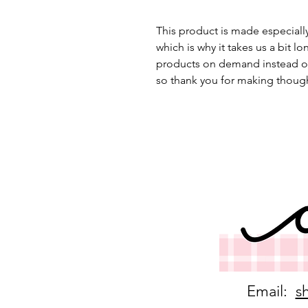
This product is made especially
which is why it takes us a bit lo
products on demand instead of
so thank you for making though
Email:
s