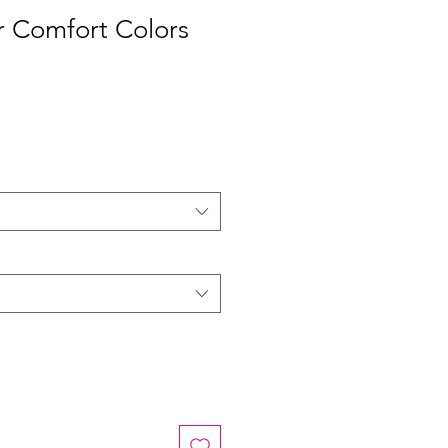
r Comfort Colors