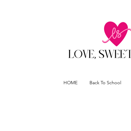
HOME
Back To School