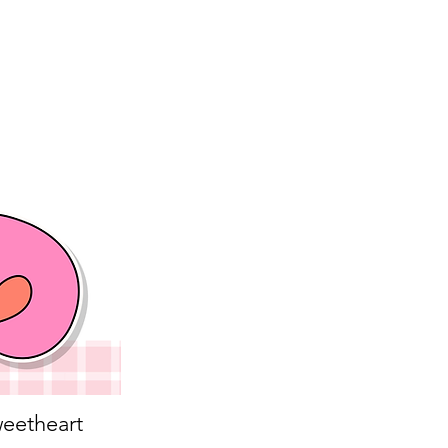
eetheart