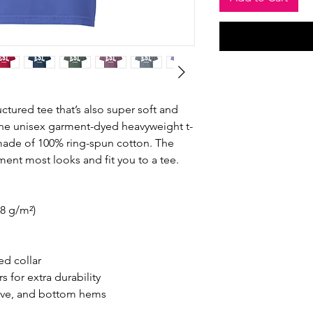
ructured tee that’s also super soft and 
he unisex garment-dyed heavyweight t-
s made of 100% ring-spun cotton. The 
ement most looks and fit you to a tee.
.8 g/m²)
ed collar
 for extra durability
eve, and bottom hems