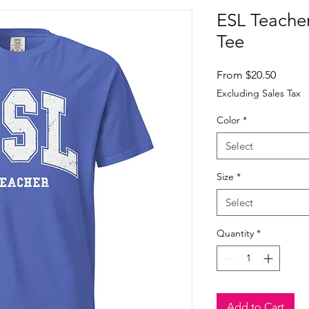
ESL Teache
Tee
Sale
From
$20.50
Price
Excluding Sales Tax
Color
*
Select
Size
*
Select
Quantity
*
Add to Cart