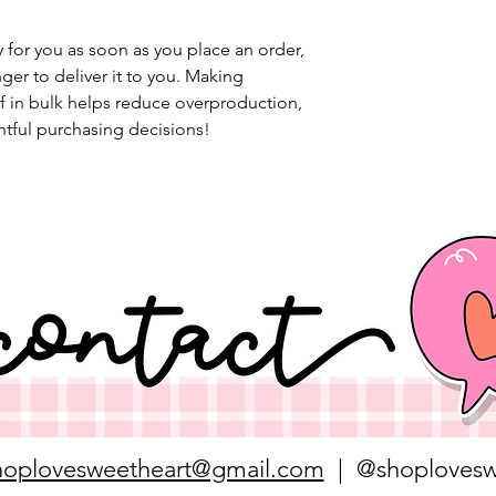
 for you as soon as you place an order, 
nger to deliver it to you. Making 
 in bulk helps reduce overproduction, 
tful purchasing decisions!
hoplovesweetheart@gmail.com
| @shoplovesw