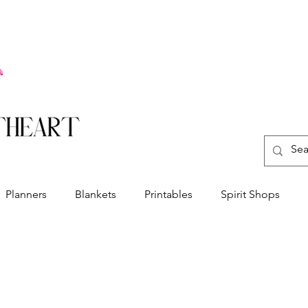
Planners
Blankets
Printables
Spirit Shops