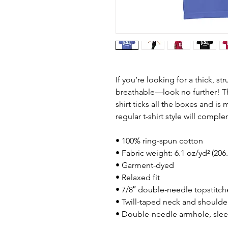
If you’re looking for a thick, st
breathable—look no further! T
shirt ticks all the boxes and i
regular t-shirt style will compl
• 100% ring-spun cotton
• Fabric weight: 6.1 oz/yd² (206
• Garment-dyed
• Relaxed fit
• 7/8″ double-needle topstitch
• Twill-taped neck and shoulders
• Double-needle armhole, sle