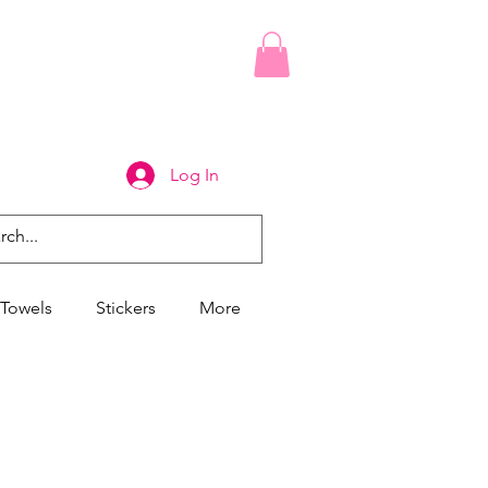
Log In
Towels
Stickers
More