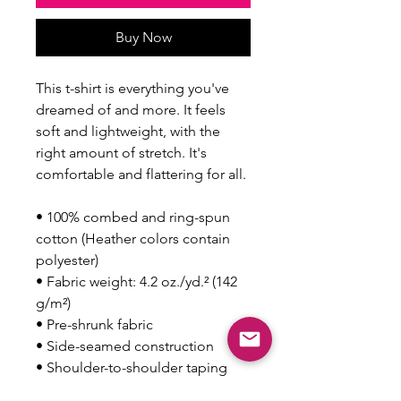
Buy Now
This t-shirt is everything you've 
dreamed of and more. It feels 
soft and lightweight, with the 
right amount of stretch. It's 
comfortable and flattering for all. 
• 100% combed and ring-spun 
cotton (Heather colors contain 
polyester)
• Fabric weight: 4.2 oz./yd.² (142 
g/m²)
• Pre-shrunk fabric
• Side-seamed construction
• Shoulder-to-shoulder taping