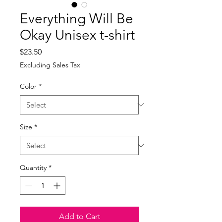
Everything Will Be
Okay Unisex t-shirt
Price
$23.50
Excluding Sales Tax
Color
*
Size
*
Quantity
*
Add to Cart