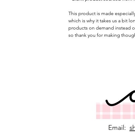
This product is made especially
which is why it takes us a bit lo
products on demand instead of
so thank you for making though
Email:
s