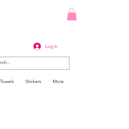
Log In
Towels
Stickers
More