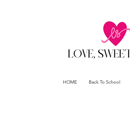
HOME
Back To School