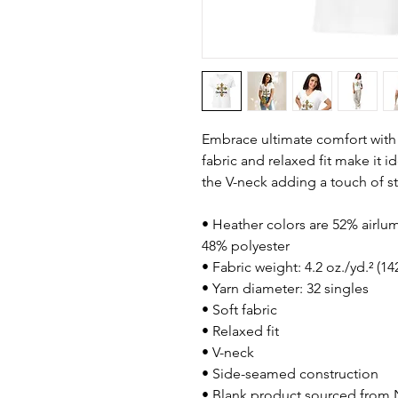
Embrace ultimate comfort with th
fabric and relaxed fit make it i
the V-neck adding a touch of st
• Heather colors are 52% airl
48% polyester
• Fabric weight: 4.2 oz./yd.² (14
• Yarn diameter: 32 singles
• Soft fabric
• Relaxed fit
• V-neck 
• Side-seamed construction
• Blank product sourced from 