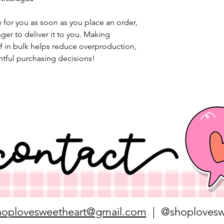
 for you as soon as you place an order, 
nger to deliver it to you. Making 
 in bulk helps reduce overproduction, 
tful purchasing decisions!
hoplovesweetheart@gmail.com
| @shoplovesw