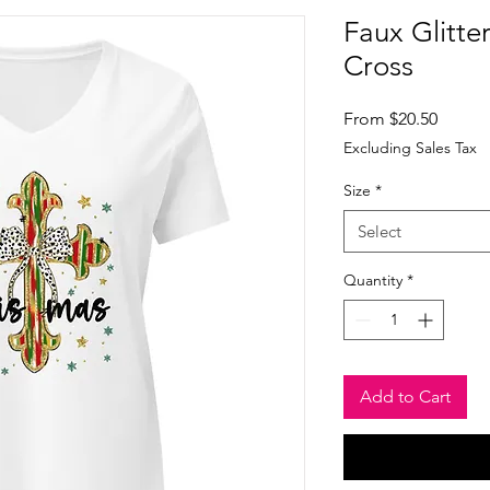
Faux Glitte
Cross
Sale
From
$20.50
Price
Excluding Sales Tax
Size
*
Select
Quantity
*
Add to Cart