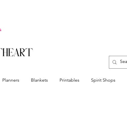
Planners
Blankets
Printables
Spirit Shops