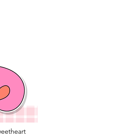
eetheart