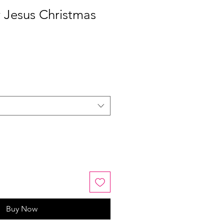
r Jesus Christmas
Buy Now