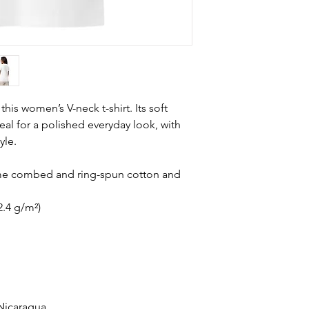
is women’s V-neck t-shirt. Its soft 
deal for a polished everyday look, with 
yle.
ume combed and ring-spun cotton and 
2.4 g/m²)
Nicaragua