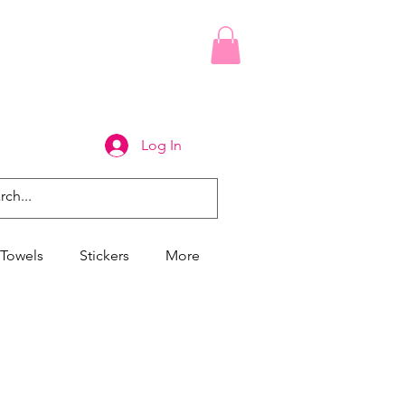
Log In
Towels
Stickers
More