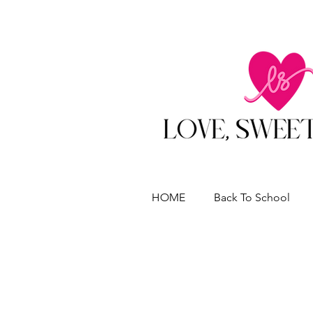
HOME
Back To School