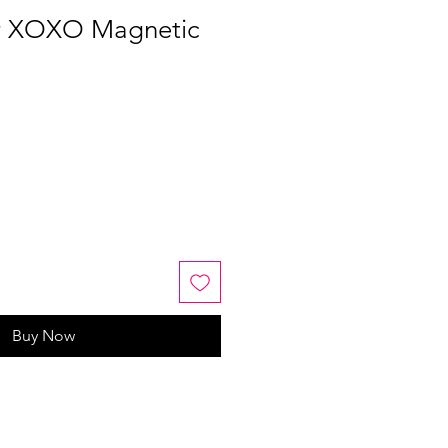
er XOXO Magnetic
Buy Now