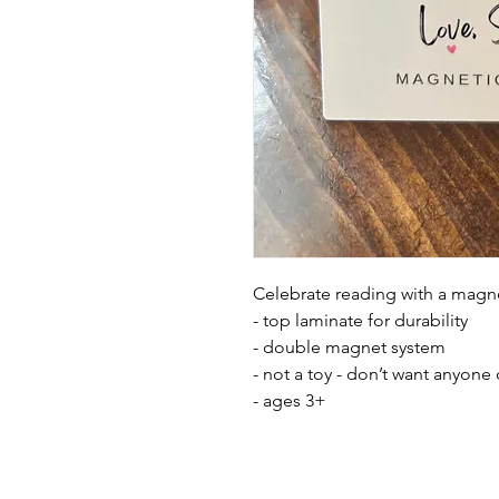
Celebrate reading with a mag
- top laminate for durability
- double magnet system
- not a toy - don’t want anyone
- ages 3+