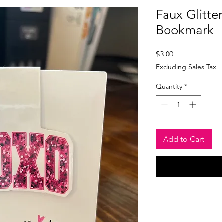
Faux Glitt
Bookmark
Price
$3.00
Excluding Sales Tax
Quantity
*
Add to Cart