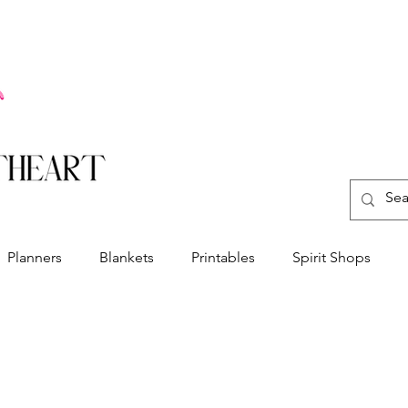
Planners
Blankets
Printables
Spirit Shops