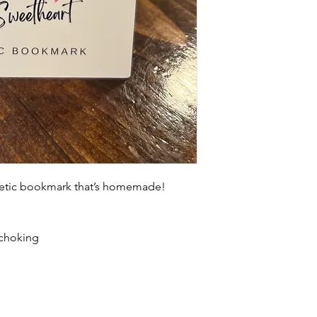
netic bookmark that’s homemade!
 choking