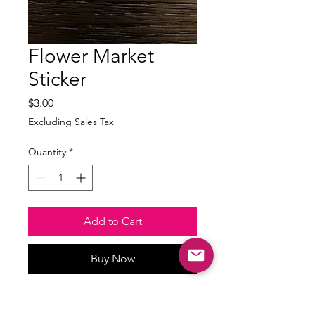
Flower Market
Sticker
Price
$3.00
Excluding Sales Tax
Quantity
*
Add to Cart
Buy Now
Waterproof and weatherproof