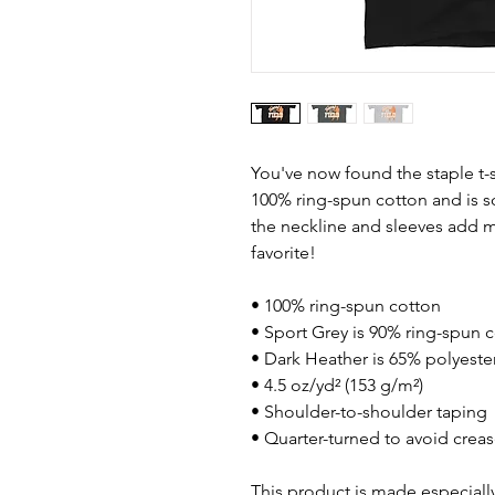
You've now found the staple t-s
100% ring-spun cotton and is s
the neckline and sleeves add mo
favorite!  
• 100% ring-spun cotton
• Sport Grey is 90% ring-spun 
• Dark Heather is 65% polyeste
• 4.5 oz/yd² (153 g/m²)
• Shoulder-to-shoulder taping
• Quarter-turned to avoid crea
This product is made especially