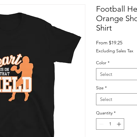
Football He
Orange Shor
Shirt
Sale
From
$19.25
Price
Excluding Sales Tax
Color
*
Select
Size
*
Select
Quantity
*