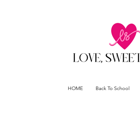
HOME
Back To School