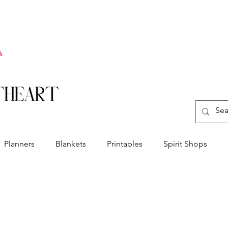
Planners
Blankets
Printables
Spirit Shops