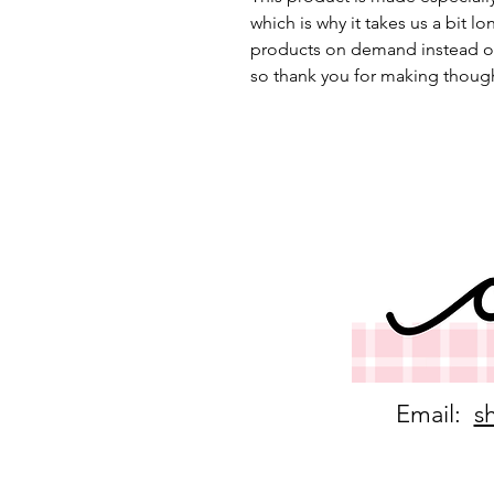
which is why it takes us a bit lo
products on demand instead of
so thank you for making though
Email:
s