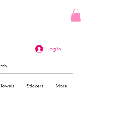
Log In
Towels
Stickers
More