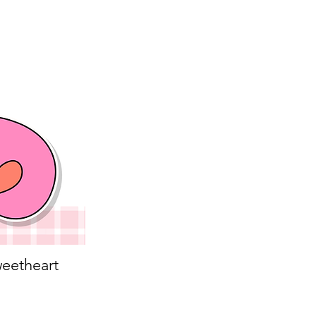
eetheart