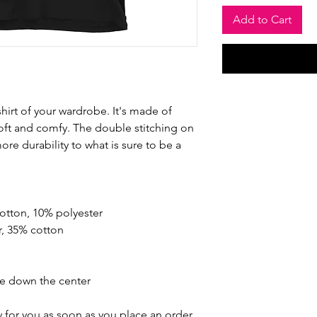
Add to Cart
hirt of your wardrobe. It's made of 
oft and comfy. The double stitching on 
re durability to what is sure to be a 
cotton, 10% polyester
r, 35% cotton
se down the center
 for you as soon as you place an order, 