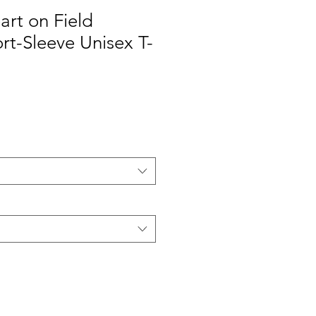
art on Field
t-Sleeve Unisex T-