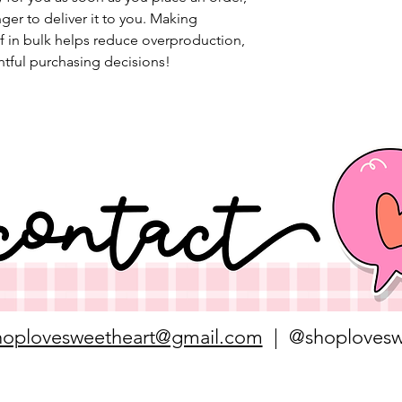
nger to deliver it to you. Making 
 in bulk helps reduce overproduction, 
tful purchasing decisions!
hoplovesweetheart@gmail.com
| @shoplovesw