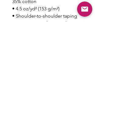
35% cotton
• 4.5 oz/yd² (153 g/m²)
• Shoulder-to-shoulder taping
• Quarter-turned to avoid crease 
down the center
This product is made especially 
for you as soon as you place an 
order, which is why it takes us a 
bit longer to deliver it to you. 
Making products on demand 
instead of in bulk helps reduce 
overproduction, so thank you for 
making thoughtful purchasing 
decisions!