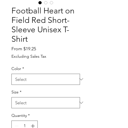
Football Heart on
Field Red Short-
Sleeve Unisex T-
Shirt
Sale
From
$19.25
Price
Excluding Sales Tax
Color
*
Size
*
Quantity
*