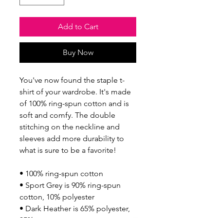
Add to Cart
Buy Now
You've now found the staple t-
shirt of your wardrobe. It's made 
of 100% ring-spun cotton and is 
soft and comfy. The double 
stitching on the neckline and 
sleeves add more durability to 
what is sure to be a favorite!  
• 100% ring-spun cotton
• Sport Grey is 90% ring-spun 
cotton, 10% polyester
• Dark Heather is 65% polyester, 