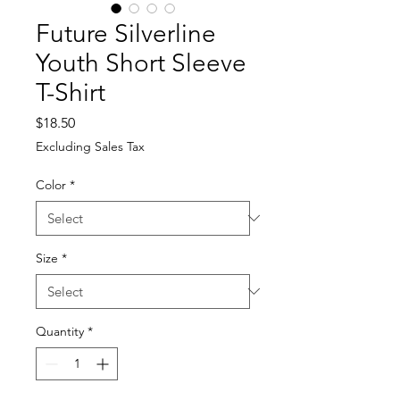
Future Silverline
Youth Short Sleeve
T-Shirt
Price
$18.50
Excluding Sales Tax
Color
*
Size
*
Quantity
*