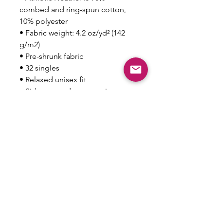
combed and ring-spun cotton, 
10% polyester
• Fabric weight: 4.2 oz/yd² (142 
g/m2)
• Pre-shrunk fabric
• 32 singles
• Relaxed unisex fit
• Side-seamed construction
• Blank product sourced from 
Nicaragua, the US, Guatemala, or 
Honduras
This product is made especially 
for you as soon as you place an 
order, which is why it takes us a 
bit longer to deliver it to you. 
Making products on demand 
instead of in bulk helps reduce 