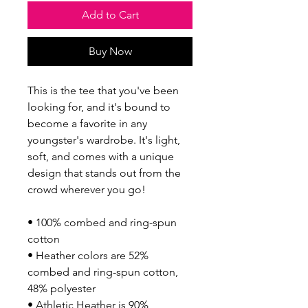
Add to Cart
Buy Now
This is the tee that you've been 
looking for, and it's bound to 
become a favorite in any 
youngster's wardrobe. It's light, 
soft, and comes with a unique 
design that stands out from the 
crowd wherever you go!
• 100% combed and ring-spun 
cotton
• Heather colors are 52% 
combed and ring-spun cotton, 
48% polyester
• Athletic Heather is 90% 