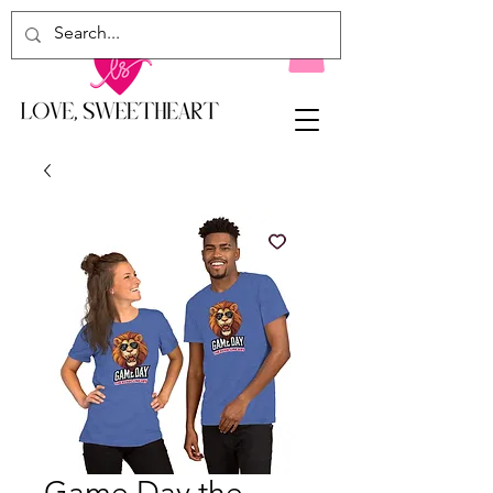
Game Day the