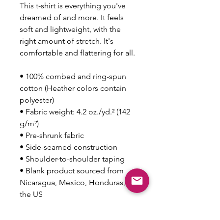
This t-shirt is everything you've 
dreamed of and more. It feels 
soft and lightweight, with the 
right amount of stretch. It's 
comfortable and flattering for all. 
• 100% combed and ring-spun 
cotton (Heather colors contain 
polyester)
• Fabric weight: 4.2 oz./yd.² (142 
g/m²)
• Pre-shrunk fabric
• Side-seamed construction
• Shoulder-to-shoulder taping
• Blank product sourced from 
Nicaragua, Mexico, Honduras, or 
the US
This product is made especially 