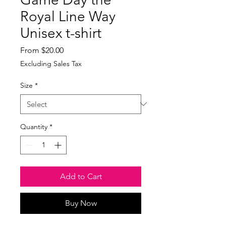
Royal Line Way
Unisex t-shirt
Sale
From
$20.00
Price
Excluding Sales Tax
Size
*
Quantity
*
Add to Cart
Buy Now