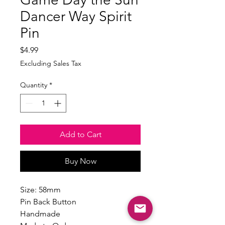
Dancer Way Spirit
Pin
Price
$4.99
Excluding Sales Tax
Quantity
*
Add to Cart
Buy Now
Size: 58mm
Pin Back Button
Handmade