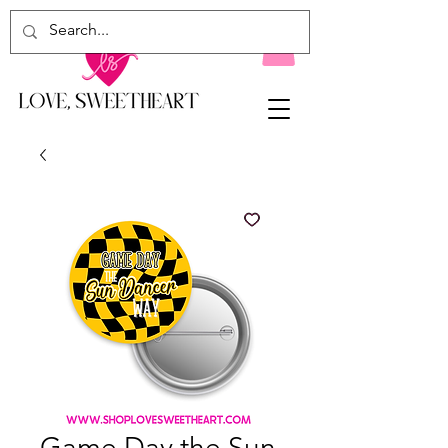
Game Day the Sun