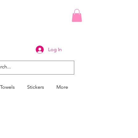
Log In
Towels
Stickers
More