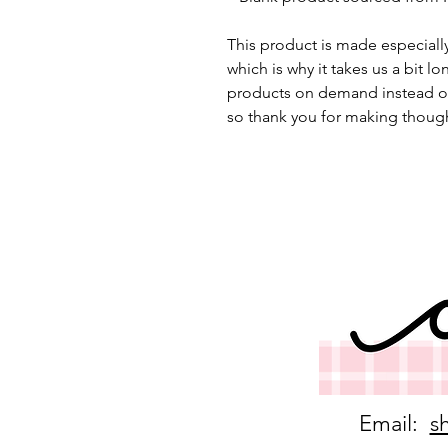
This product is made especially
which is why it takes us a bit lo
products on demand instead of
so thank you for making though
Email:
s