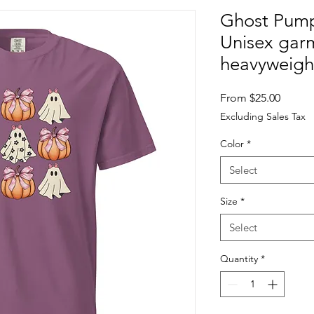
Ghost Pump
Unisex gar
heavyweight
Sale
From
$25.00
Price
Excluding Sales Tax
Color
*
Select
Size
*
Select
Quantity
*