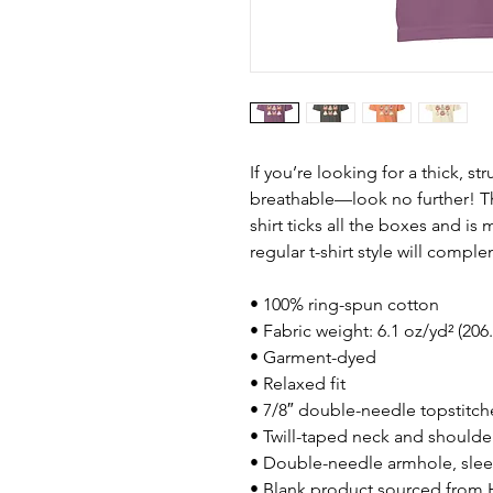
If you’re looking for a thick, st
breathable—look no further! T
shirt ticks all the boxes and i
regular t-shirt style will compl
• 100% ring-spun cotton
• Fabric weight: 6.1 oz/yd² (206
• Garment-dyed
• Relaxed fit
• 7/8″ double-needle topstitch
• Twill-taped neck and shoulders
• Double-needle armhole, sle
• Blank product sourced from