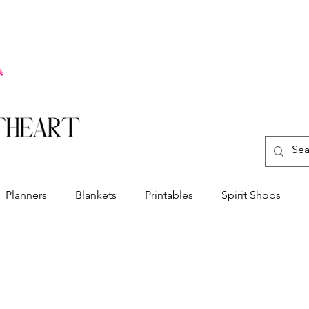
Planners
Blankets
Printables
Spirit Shops