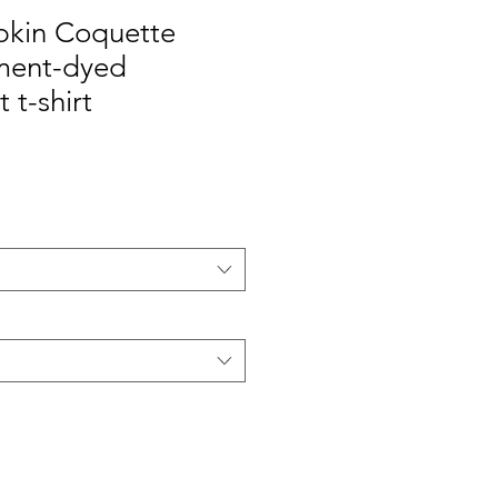
kin Coquette
ment-dyed
 t-shirt