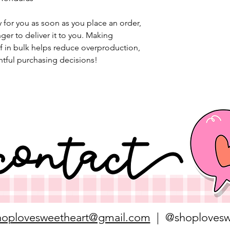
 for you as soon as you place an order, 
nger to deliver it to you. Making 
 in bulk helps reduce overproduction, 
tful purchasing decisions!
hoplovesweetheart@gmail.com
| @shoplovesw