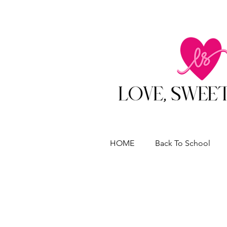
HOME
Back To School