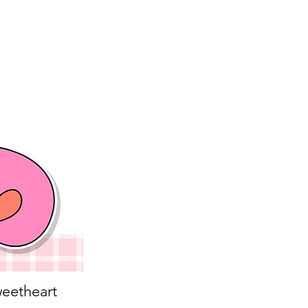
eetheart