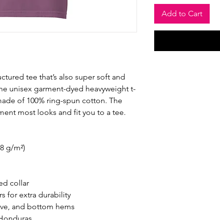
Add to Cart
ructured tee that’s also super soft and 
he unisex garment-dyed heavyweight t-
s made of 100% ring-spun cotton. The 
ement most looks and fit you to a tee.
.8 g/m²)
ed collar
 for extra durability
eve, and bottom hems
 Honduras