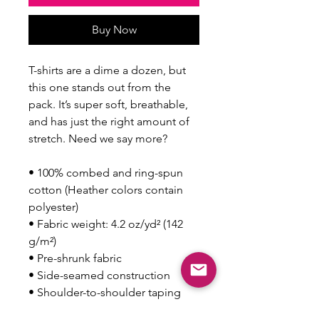
Buy Now
T-shirts are a dime a dozen, but 
this one stands out from the 
pack. It’s super soft, breathable, 
and has just the right amount of 
stretch. Need we say more?
• 100% combed and ring-spun 
cotton (Heather colors contain 
polyester)
• Fabric weight: 4.2 oz/yd² (142 
g/m²)
• Pre-shrunk fabric
• Side-seamed construction
• Shoulder-to-shoulder taping