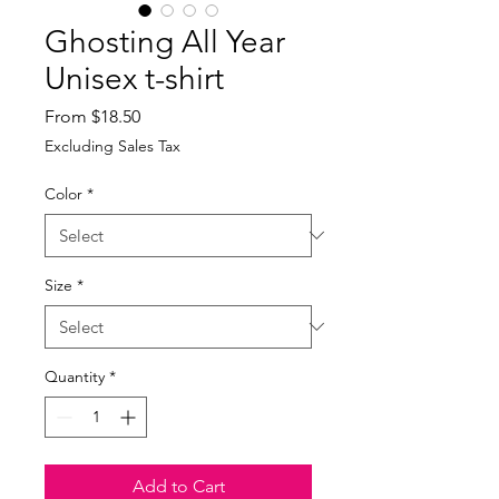
Ghosting All Year
Unisex t-shirt
Sale
From
$18.50
Price
Excluding Sales Tax
Color
*
Size
*
Quantity
*
Add to Cart