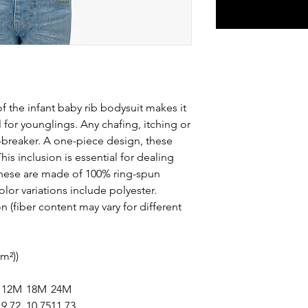
f the infant baby rib bodysuit makes it
l for younglings. Any chafing, itching or
-breaker. A one-piece design, these
is inclusion is essential for dealing
These are made of 100% ring-spun
olor variations include polyester.
 (fiber content may vary for different
/m²))
12M
18M
24M
9.72
10.75
11.73