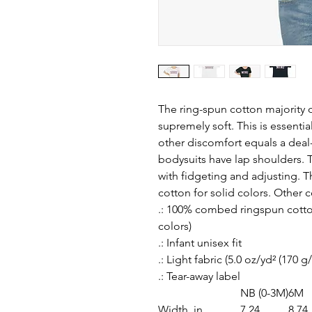
The ring-spun cotton majority o
supremely soft. This is essentia
other discomfort equals a deal
bodysuits have lap shoulders. Th
with fidgeting and adjusting. 
cotton for solid colors. Other c
.: 100% combed ringspun cotton
colors)
.: Infant unisex fit
.: Light fabric (5.0 oz/yd² (170 g
.: Tear-away label
NB (0-3M)
6M
Width, in
7.24
8.74