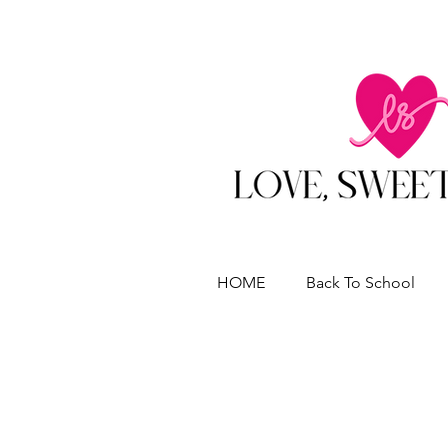
HOME
Back To School