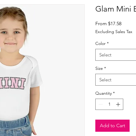
Glam Mini 
Sale
From
$17.58
Price
Excluding Sales Tax
Color
*
Select
Size
*
Select
Quantity
*
Add to Cart