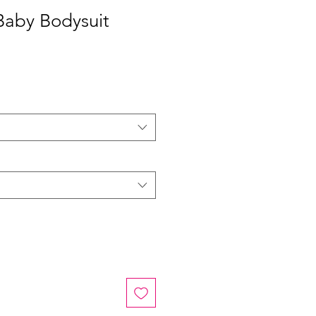
Baby Bodysuit