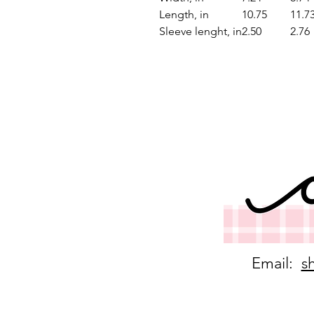
Length, in
10.75
11.7
Sleeve lenght, in
2.50
2.76
Email:
s