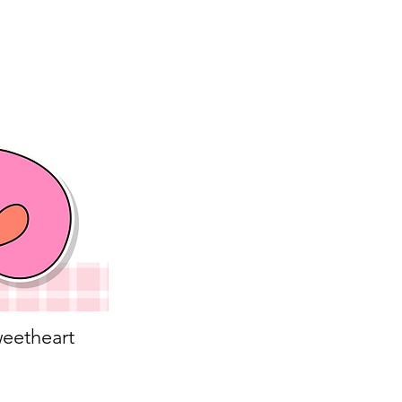
eetheart