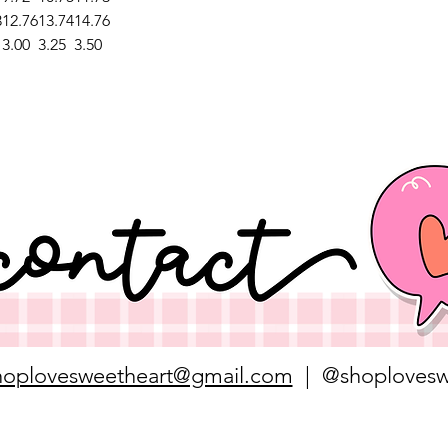
3
12.76
13.74
14.76
3.00
3.25
3.50
hoplovesweetheart@gmail.com
| @shoplovesw