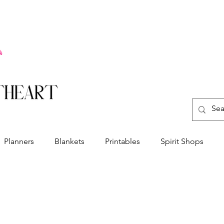
Planners
Blankets
Printables
Spirit Shops