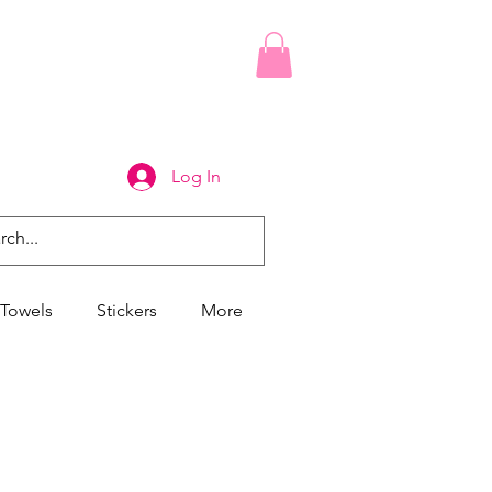
Log In
Towels
Stickers
More