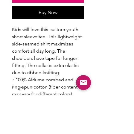
Buy Now
Kids will love this custom youth
short sleeve tee. This lightweight
side-seamed shirt maximizes
comfort all day long. The
shoulders have tape for longer
fitting. The collar is extra elastic
due to ribbed knitting.
.: 100% Airlume combed and
ring-spun cotton (fiber content
may vary for different colors)
.: Extra light fabric (3.7 oz/yd² (125
g/m²))
.: Retail fit
.: Tear-away label
S
M
L
XL