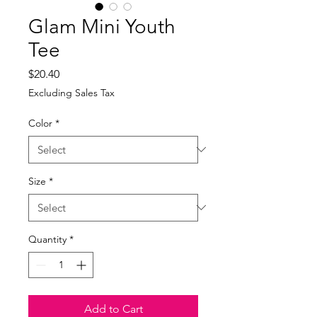
Glam Mini Youth
Tee
Price
$20.40
Excluding Sales Tax
Color
*
Size
*
Quantity
*
Add to Cart