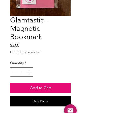
Glamtastic -
Magnetic
Bookmark
Price
$3.00
Excluding Sales Tax
Quantity
*
Add to Cart
Buy Now