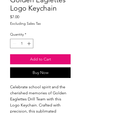
Logo Keychain
Price
$7.00
Excluding Sales Tax
Quantity
*
Add to Cart
Buy Now
Celebrate school spirit and the
cherished memories of Golden
Eaglettes Drill Team with this
Logo Keychain. Crafted with
precision, this sublimated