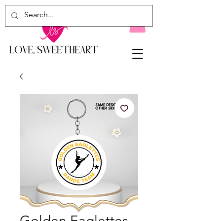
Golden Eaglettes