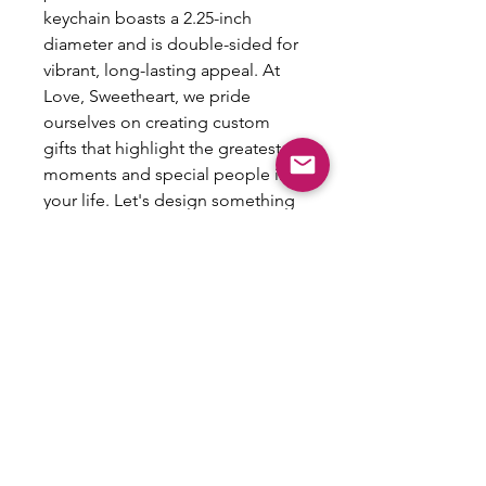
keychain boasts a 2.25-inch
diameter and is double-sided for
vibrant, long-lasting appeal. At
Love, Sweetheart, we pride
ourselves on creating custom
gifts that highlight the greatest
moments and special people in
your life. Let's design something
fun together and make the best
gifts ever!
NO
REFUNDS/RETURNS/EXCHANGES
This item is customized and therefore
is not eligible for refunds, returns or
exchanges.