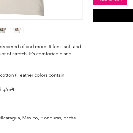
e dreamed of and more. It feels soft and 
nt of stretch. It's comfortable and 
otton (Heather colors contain 
42 g/m²)
icaragua, Mexico, Honduras, or the 