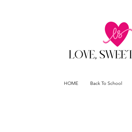
HOME
Back To School