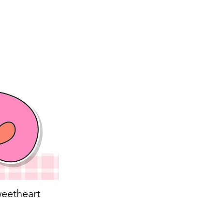
eetheart