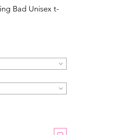
ing Bad Unisex t-