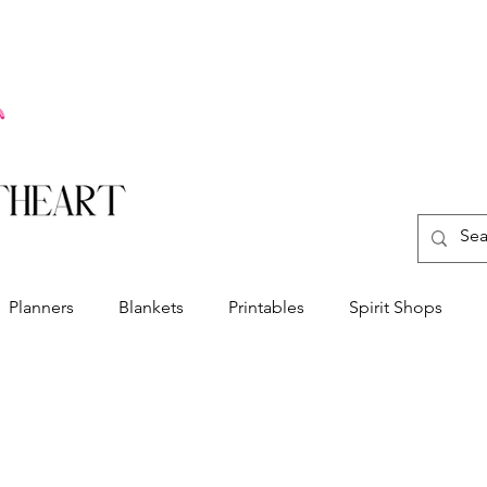
Planners
Blankets
Printables
Spirit Shops