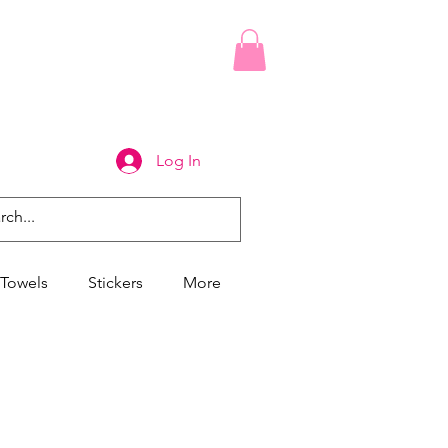
Log In
Towels
Stickers
More