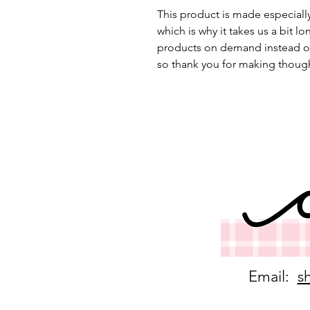
This product is made especially
which is why it takes us a bit lo
products on demand instead of
so thank you for making though
Email:
s