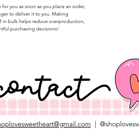
 for you as soon as you place an order, 
nger to deliver it to you. Making 
 in bulk helps reduce overproduction, 
tful purchasing decisions!
hoplovesweetheart@gmail.com
| @shoplovesw