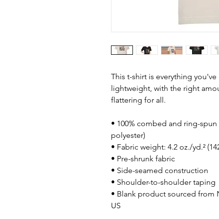
This t-shirt is everything you'v
lightweight, with the right amou
flattering for all. 
• 100% combed and ring-spun c
polyester)
• Fabric weight: 4.2 oz./yd.² (1
• Pre-shrunk fabric
• Side-seamed construction
• Shoulder-to-shoulder taping
• Blank product sourced from N
US