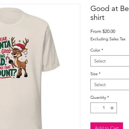
Good at Be
shirt
Sale
From
$20.00
Price
Excluding Sales Tax
Color
*
Select
Size
*
Select
Quantity
*
Add to Cart