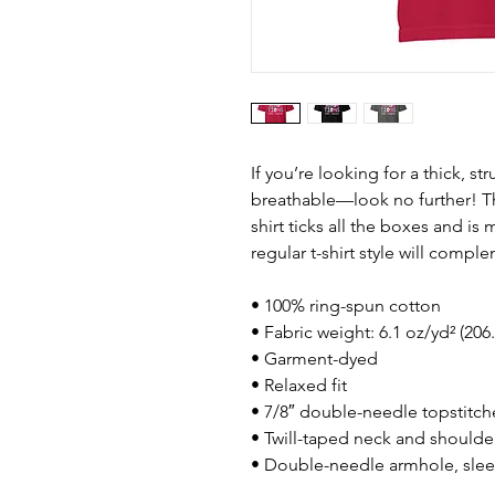
If you’re looking for a thick, st
breathable—look no further! T
shirt ticks all the boxes and i
regular t-shirt style will compl
• 100% ring-spun cotton
• Fabric weight: 6.1 oz/yd² (206
• Garment-dyed
• Relaxed fit
• 7/8″ double-needle topstitch
• Twill-taped neck and shoulders
• Double-needle armhole, sle