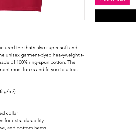
ructured tee that’s also super soft and 
he unisex garment-dyed heavyweight t-
s made of 100% ring-spun cotton. The 
ement most looks and fit you to a tee.
.8 g/m²)
ed collar
 for extra durability
eve, and bottom hems