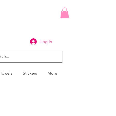
Log In
Towels
Stickers
More