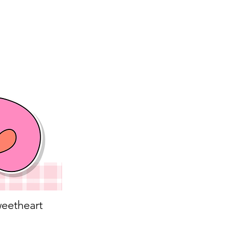
eetheart