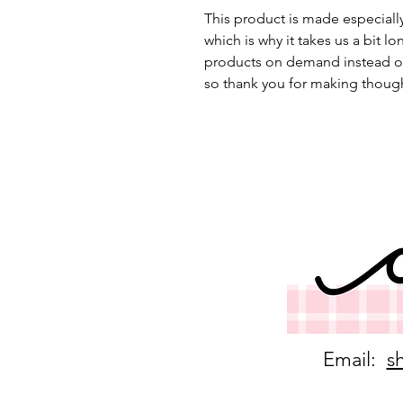
This product is made especially
which is why it takes us a bit lo
products on demand instead of
so thank you for making though
Email:
s