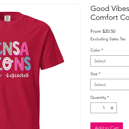
Good Vibes
Comfort Co
Sale
From
$20.50
Price
Excluding Sales Tax
Color
*
Select
Size
*
Select
Quantity
*
Add to Cart