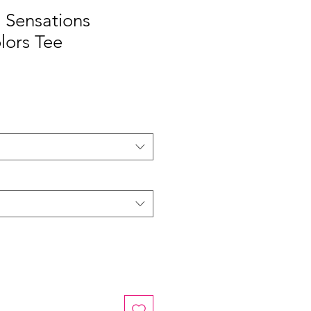
 Sensations
lors Tee