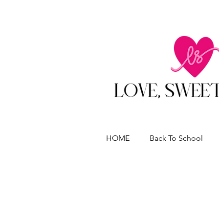
HOME
Back To School