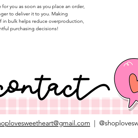
 for you as soon as you place an order, 
nger to deliver it to you. Making 
 in bulk helps reduce overproduction, 
tful purchasing decisions!
hoplovesweetheart@gmail.com
| @shoplovesw