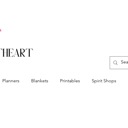
Planners
Blankets
Printables
Spirit Shops